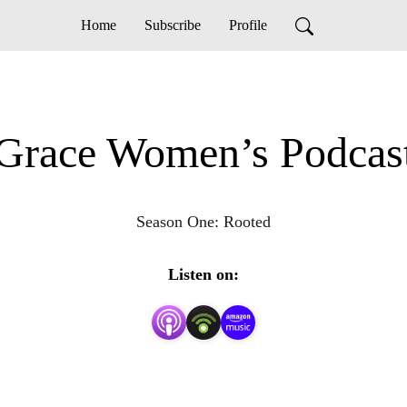
Home
Subscribe
Profile
Grace Women’s Podcas
Season One: Rooted
Listen on: