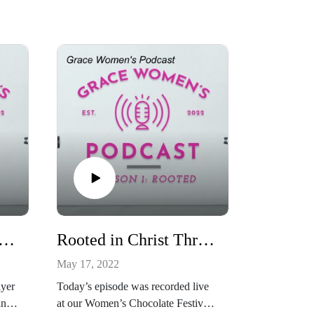
ted in Christ Through Prayer
Rooted in Christ Through Community
May 17, 2022
ayer
Today’s episode was recorded live
and
at our Women’s Chocolate Festival.