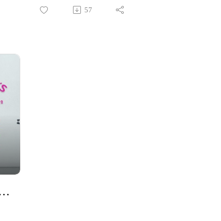
e
Allie Lamb joined me to discuss
57
how community helps root us in
Jesus Christ.
st in Our Day-to-Day