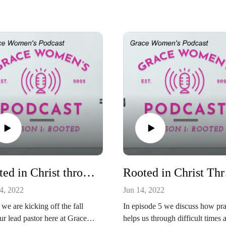
Rooted in Christ through the New Testament
Roo
4, 2022
Jun 14, 2022
we are kicking off the fall
In episode 5 we discuss how pr
ur lead pastor here at Grace,
helps us through difficult times 