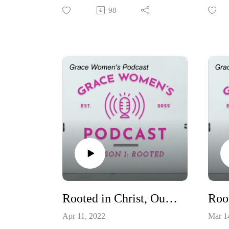
Wommack, as we discuss the
Justin
98
spiritual disciplines of rest, silence,
discu
and solitude.
helps 
Rooted in Christ, Our Hope
Apr 11, 2022
Mar 1