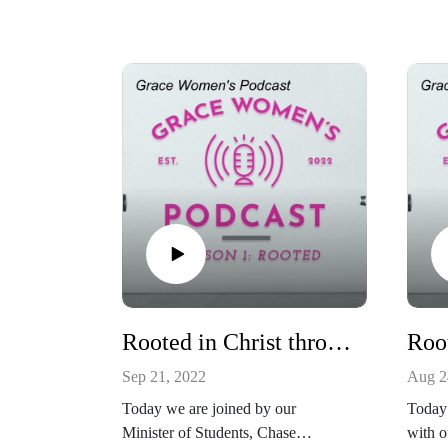
Rooted in Christ through Spiritual Disciplines
Sep 21, 2022
Aug 2
Today we are joined by our
Today 
Minister of Students, Chase
with o