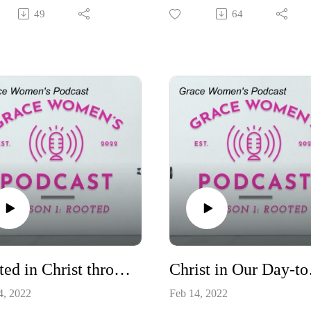
 Rhymes. We will be
ultimately shows us Christ as w
49
64
ssing how the New Testament
continue to cry out to Him.
keep us rooted in Jesus Christ.
Rooted in Christ through the Old Testament
Chri
4, 2022
Feb 14, 2022